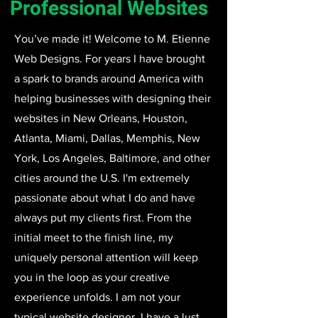
Professional Websites
You’ve made it! Welcome to M. Etienne
Web Designs. For years I have brought
a spark to brands around America with
helping businesses with designing their
websites in New Orleans, Houston,
Atlanta, Miami, Dallas, Memphis, New
York, Los Angeles, Baltimore, and other
cities around the U.S. I'm extremely
passionate about what I do and have
always put my clients first. From the
initial meet to the finish line, my
uniquely personal attention will keep
you in the loop as your creative
experience unfolds. I am not your
typical website designer, I have a lust