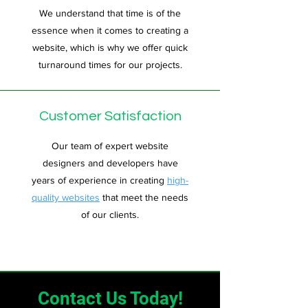
We understand that time is of the
essence when it comes to creating a
website, which is why we offer quick
turnaround times for our projects.
Customer Satisfaction
Our team of expert website
designers and developers have
years of experience in creating
high-
quality websites
that meet the needs
of our clients.
Contact Us Today!