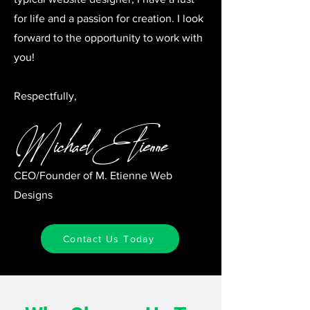
for life and a passion for creation. I look
forward to the opportunity to work with
you!
Respectfully,
Michael Etienne
CEO/Founder of M. Etienne Web
Designs
Contact Us Today